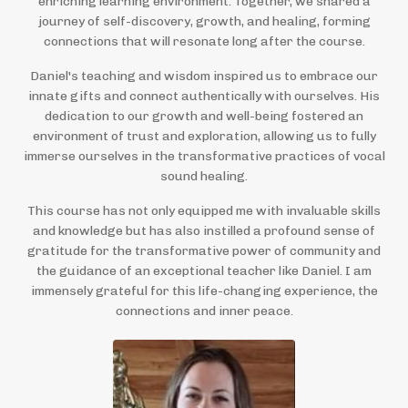
enriching learning environment. Together, we shared a
journey of self-discovery, growth, and healing, forming
connections that will resonate long after the course.
Daniel's teaching and wisdom inspired us to embrace our
innate gifts and connect authentically with ourselves. His
dedication to our growth and well-being fostered an
environment of trust and exploration, allowing us to fully
immerse ourselves in the transformative practices of vocal
sound healing.
This course has not only equipped me with invaluable skills
and knowledge but has also instilled a profound sense of
gratitude for the transformative power of community and
the guidance of an exceptional teacher like Daniel. I am
immensely grateful for this life-changing experience, the
connections and inner peace.