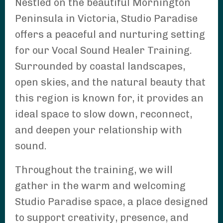
Nestled on the beautiful Mornington
Peninsula in Victoria, Studio Paradise
offers a peaceful and nurturing setting
for our Vocal Sound Healer Training.
Surrounded by coastal landscapes,
open skies, and the natural beauty that
this region is known for, it provides an
ideal space to slow down, reconnect,
and deepen your relationship with
sound.
Throughout the training, we will
gather in the warm and welcoming
Studio Paradise space, a place designed
to support creativity, presence, and