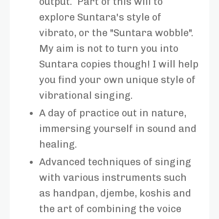
output. Part of this will to
explore Suntara's style of
vibrato, or the "Suntara wobble".
My aim is not to turn you into
Suntara copies though! I will help
you find your own unique style of
vibrational singing.
A day of practice out in nature,
immersing yourself in sound and
healing.
Advanced techniques of singing
with various instruments such
as handpan, djembe, koshis and
the art of combining the voice