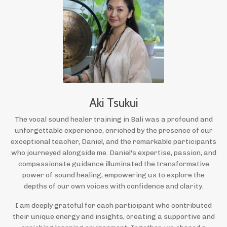
Aki Tsukui
The vocal sound healer training in Bali was a profound and
unforgettable experience, enriched by the presence of our
exceptional teacher, Daniel, and the remarkable participants
who journeyed alongside me. Daniel's expertise, passion, and
compassionate guidance illuminated the transformative
power of sound healing, empowering us to explore the
depths of our own voices with confidence and clarity.
I am deeply grateful for each participant who contributed
their unique energy and insights, creating a supportive and