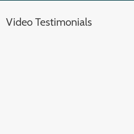
Video Testimonials