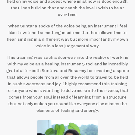
held on my voice and accept where im at now is good enough,
that i can build on that and reach the level I wish to be at
over time.
When Suntara spoke of the Voice being an instrument i feel
like it switched something inside me that has allowed me to
hear singing in a different way but more importantly my own
voice in a less judgemental way.
This training was such a doorway into the reality of working
with my voice as a healing instrument/tool and im incredibly
grateful for both Suntara and Rosarmy for creating a space
that allows people from all over the world to travel to, be held
in such sweetness and joy. I highly recommend this training
for anyone who is wanting to delve more into their voice, that
comes from your soul instead of learning from a structure
that not only makes you sound like everyone else misses the
elements of feeling and energy.