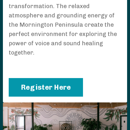
transformation. The relaxed
atmosphere and grounding energy of
the Mornington Peninsula create the
perfect environment for exploring the
power of voice and sound healing
together.
Register Here