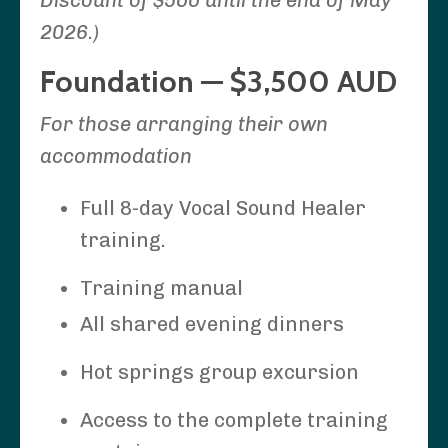
2026.)
Foundation — $3,500 AUD
For those arranging their own
accommodation
Full 8-day Vocal Sound Healer
training.
Training manual
All shared evening dinners
Hot springs group excursion
Access to the complete training