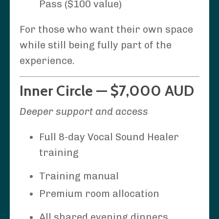
Pass ($100 value)
For those who want their own space
while still being fully part of the
experience.
Inner Circle — $7,000 AUD
Deeper support and access
Full 8-day Vocal Sound Healer
training
Training manual
Premium room allocation
All shared evening dinners