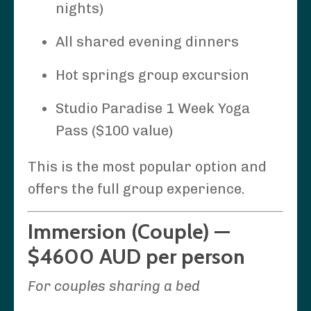
nights)
All shared evening dinners
Hot springs group excursion
Studio Paradise 1 Week Yoga
Pass ($100 value)
This is the most popular option and
offers the full group experience.
Immersion (Couple) —
$4600 AUD per person
For couples sharing a bed