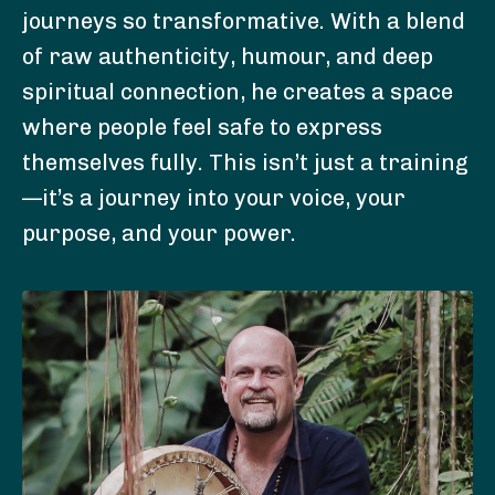
journeys so transformative. With a blend
of raw authenticity, humour, and deep
spiritual connection, he creates a space
where people feel safe to express
themselves fully. This isn’t just a training
—it’s a journey into your voice, your
purpose, and your power.