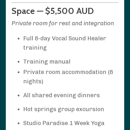
Space — $5,500 AUD
Private room for rest and integration
Full 8-day Vocal Sound Healer
training
Training manual
Private room accommodation (8
nights)
All shared evening dinners
Hot springs group excursion
Studio Paradise 1 Week Yoga