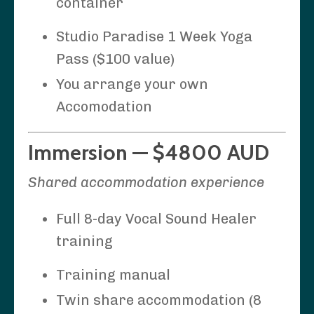
container
Studio Paradise 1 Week Yoga
Pass ($100 value)
You arrange your own
Accomodation
Immersion — $4800 AUD
Shared accommodation experience
Full 8-day Vocal Sound Healer
training
Training manual
Twin share accommodation (8