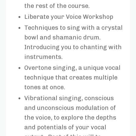
the rest of the course.
Liberate your Voice Workshop
Techniques to sing with a crystal
bowl and shamanic drum.
Introducing you to chanting with
instruments.
Overtone singing, a unique vocal
technique that creates multiple
tones at once.
Vibrational singing, conscious
and unconscious modulation of
the voice, to explore the depths
and potentials of your vocal