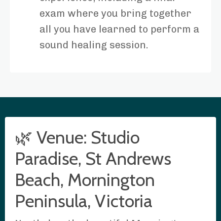
exam where you bring together
all you have learned to perform a
sound healing session.
🌿 Venue: Studio
Paradise, St Andrews
Beach, Mornington
Peninsula, Victoria