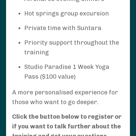
Hot springs group excursion
Private time with Suntara
Priority support throughout the
training
Studio Paradise 1 Week Yoga
Pass ($100 value)
A more personalised experience for
those who want to go deeper.
Click the button below to register or
if you want to talk further about the
training and get your questions