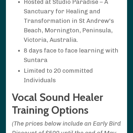
Hosted at Studio Paradise – A
Sanctuary for Healing and
Transformation in St Andrew's
Beach, Mornington, Peninsula,
Victoria, Australia.
8 days face to face learning with
Suntara
Limited to 20 committed
Individuals
Vocal Sound Healer
Training Options
(The prices below include an Early Bird
Discount of $500 until the end of May