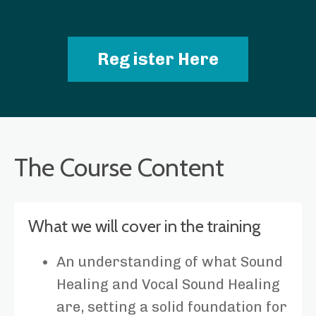
Register Here
The Course Content
What we will cover in the training
An understanding of what Sound
Healing and Vocal Sound Healing
are, setting a solid foundation for