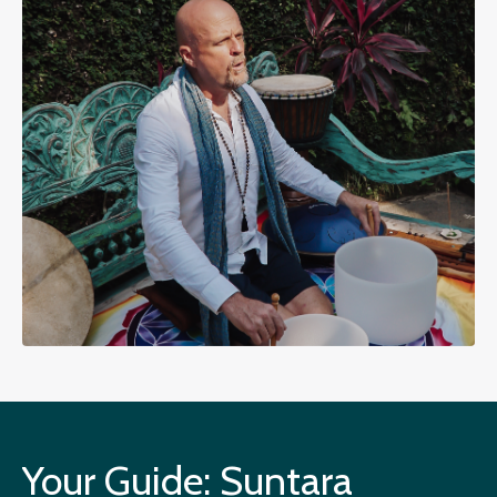
Your Guide: Suntara