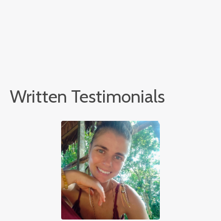
Written Testimonials