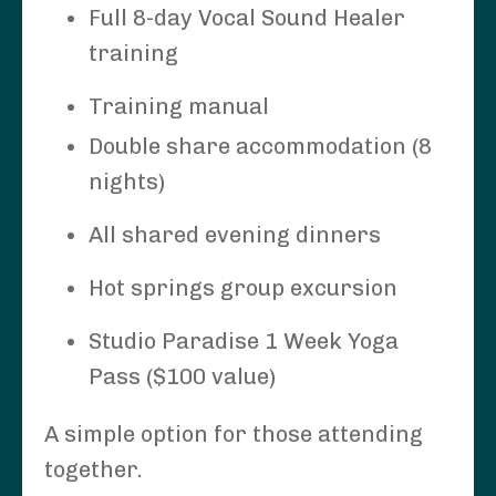
Full 8-day Vocal Sound Healer
training
Training manual
Double share accommodation (8
nights)
All shared evening dinners
Hot springs group excursion
Studio Paradise 1 Week Yoga
Pass ($100 value)
A simple option for those attending
together.