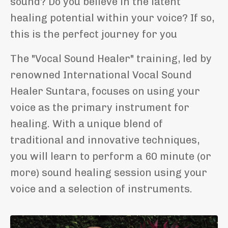
sound?
Do you believe in the latent
healing potential within your voice?
If so,
this is the perfect journey for you
The "Vocal Sound Healer" training, led by
renowned International Vocal Sound
Healer Suntara, focuses on using your
voice as the primary instrument for
healing. With a unique blend of
traditional and innovative techniques,
you will learn to perform a 60 minute (or
more) sound healing session using your
voice and a selection of instruments.