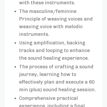
with these instruments.
The masculine/feminine
Principle of weaving voices and
weaving voice with melodic
instruments.
Using amplification, backing
tracks and looping to enhance
the sound healing experience.
The process of crafting a sound
journey, learning how to
effectively plan and execute a 60
min (plus) sound healing session.
Comprehensive practical
experience, including a final