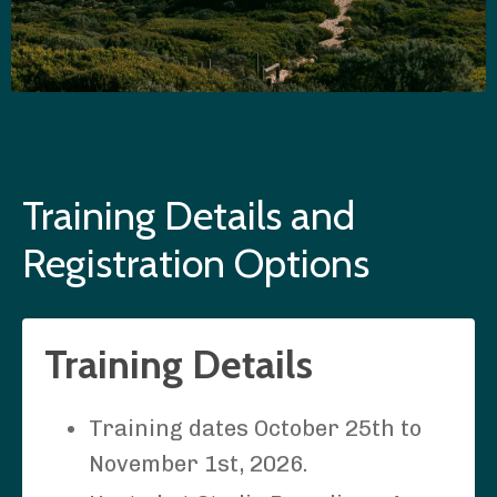
Training Details and
Registration Options
Training Details
Training dates October 25th to
November 1st, 2026.