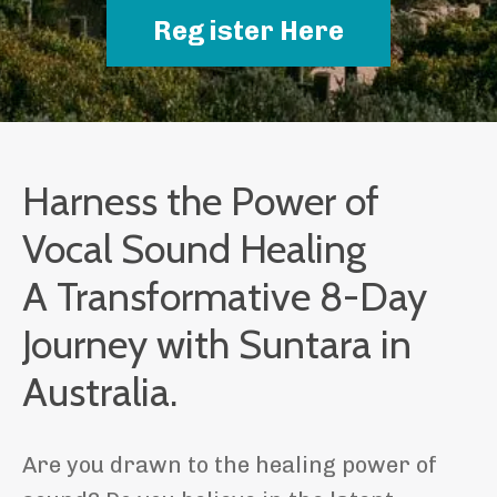
Register Here
Harness the Power of
Vocal Sound Healing
A Transformative 8-Day
Journey with Suntara in
Australia.
Are you drawn to the healing power of