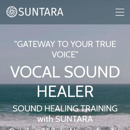
"GATEWAY TO YOUR TRUE
VOICE"
VOCAL SOUND
HEALER
SOUND HEALING TRAINING
with SUNTARA