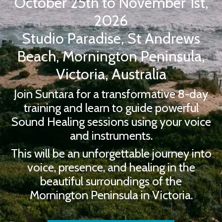
October 25th to November 1st,
2026
Studio Paradise, St Andrews
Beach, Mornington Peninsula,
Victoria, Australia
Join Suntara for a transformative 8-day
training and learn to guide powerful
Sound Healing sessions using your voice
and instruments.
This will be an unforgettable journey into
voice, presence, and healing in the
beautiful surroundings of the
Mornington Peninsula in Victoria.