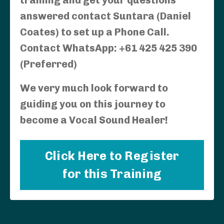
answered contact Suntara (Daniel
Coates) to set up a Phone Call.
Contact WhatsApp: +61 425 425 390
(Preferred)
We very much look forward to
guiding you on this journey to
become a Vocal Sound Healer!
Click Here to Register
for this Training