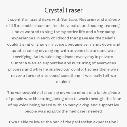
Crystal Fraser
I spent 8 amazing days with Suntara, Rosarmy and a group
of 15 incredible humans for the vocal sound healing training.
I have wanted to sing for my entire life and after many
experiences in early childhood that gave me the belief I
couldnt sing or share my voice I became very shut down and
quiet, sharing my singing with anyone else around was
terrifying, So i would sing almost every day in private.
Suntara was so supportive and nurturing of everyones
process and while he pushed our comfort zones there was
never a forcing into doing something if we really felt we
couldnt.
The vulnerability of sharing my voice infont of a large group
of people was liberating, being able to work through the fear
of my voice being heard with so many loving and supportive
people was exactly the medicine i needed.
I was able to lower the bar of the perfection expectation i