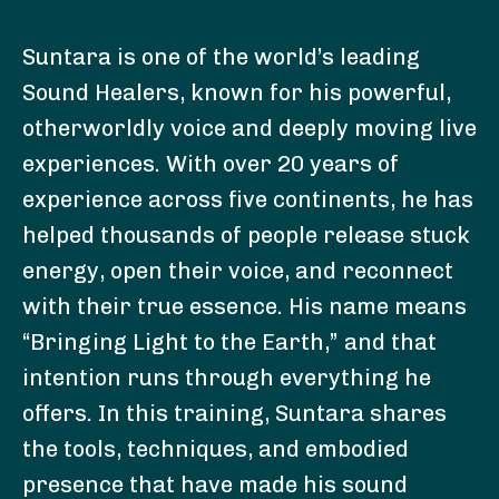
Suntara is one of the world’s leading
Sound Healers, known for his powerful,
otherworldly voice and deeply moving live
experiences. With over 20 years of
experience across five continents, he has
helped thousands of people release stuck
energy, open their voice, and reconnect
with their true essence. His name means
“Bringing Light to the Earth,” and that
intention runs through everything he
offers. In this training, Suntara shares
the tools, techniques, and embodied
presence that have made his sound