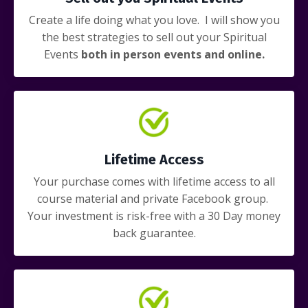
Create a life doing what you love. I will show you
the best strategies to sell out your Spiritual
Events
both in person events and online.
Lifetime Access
Your purchase comes with lifetime access to all
course material and private Facebook group.
Your investment is risk-free with a 30 Day money
back guarantee.