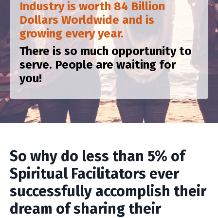
Industry is worth 84 Billion
Dollars Worldwide and is
growing every year.
There is so much opportunity to
serve. People are waiting for
you!
So why do less than 5% of
Spiritual Facilitators ever
successfully accomplish their
dream of sharing their