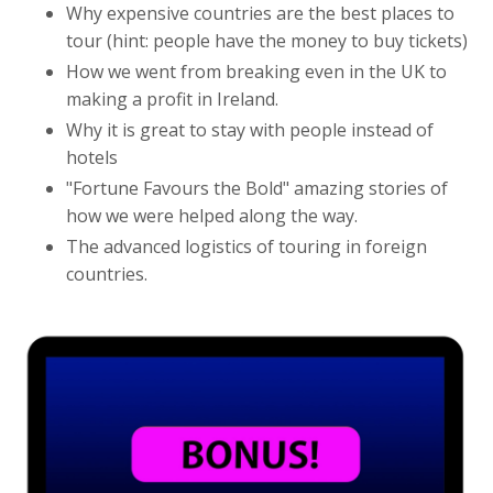
Why expensive countries are the best places to
tour (hint: people have the money to buy tickets)
How we went from breaking even in the UK to
making a profit in Ireland.
Why it is great to stay with people instead of
hotels
"Fortune Favours the Bold" amazing stories of
how we were helped along the way.
The advanced logistics of touring in foreign
countries.