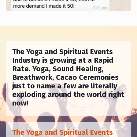
The Yoga and Spiritual Events
Industry is growing at a Rapid
Rate. Yoga, Sound Healing,
Breathwork, Cacao Ceremonies
just to name a few are literally
exploding around the world right
now!
The Yoga and Spiritual Events