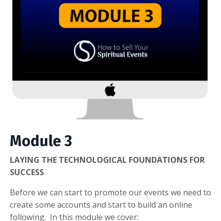
Module 3
LAYING THE TECHNOLOGICAL FOUNDATIONS FOR
SUCCESS
Before we can start to promote our events we need to
create some accounts and start to build an online
following. In this module we cover: