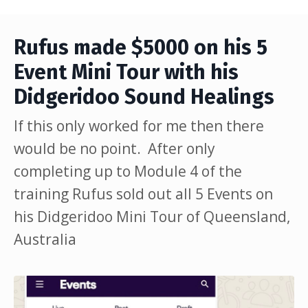
Rufus made $5000 on his 5
Event Mini Tour with his
Didgeridoo Sound Healings
If this only worked for me then there
would be no point. After only
completing up to Module 4 of the
training Rufus sold out all 5 Events on
his Didgeridoo Mini Tour of Queensland,
Australia