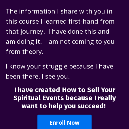
The information I share with you in
this course I learned first-hand from
that journey. I have done this and I
am doing it. I am not coming to you
from theory.
I know your struggle because I have
been there. I see you.
I have created How to Sell Your
Spiritual Events because I really
want to help you succeed!
Enroll Now