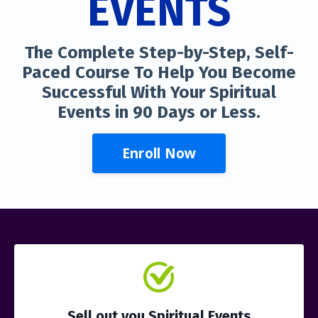
EVENTS
The Complete Step-by-Step, Self-
Paced Course To Help You Become
Successful With Your Spiritual
Events in 90 Days or Less.
Enroll Now
Sell out you Spiritual Events