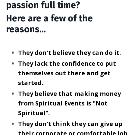
passion full time?
Here are a few of the
reasons...
They don't believe they can do it.
They lack the confidence to put
themselves out there and get
started.
They believe that making money
from Spiritual Events is "Not
Spiritual".
They don't think they can give up
their corporate or comfortable job