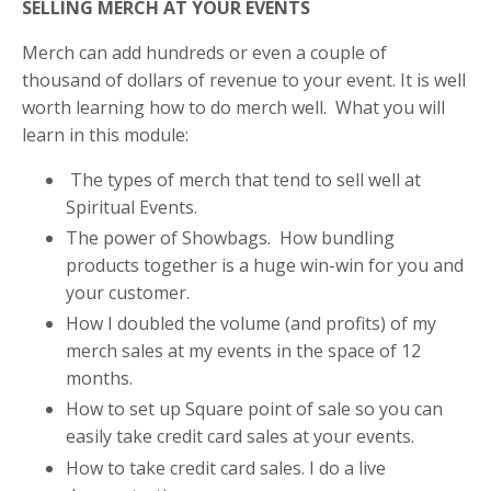
SELLING MERCH AT YOUR EVENTS
Merch can add hundreds or even a couple of
thousand of dollars of revenue to your event. It is well
worth learning how to do merch well. What you will
learn in this module:
The types of merch that tend to sell well at
Spiritual Events.
The power of Showbags. How bundling
products together is a huge win-win for you and
your customer.
How I doubled the volume (and profits) of my
merch sales at my events in the space of 12
months.
How to set up Square point of sale so you can
easily take credit card sales at your events.
How to take credit card sales. I do a live