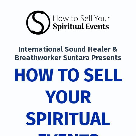
International Sound Healer &
Breathworker Suntara Presents
HOW TO SELL
YOUR
SPIRITUAL