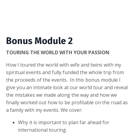
Bonus Module 2
TOURING THE WORLD WITH YOUR PASSION
How I toured the world with wife and twins with my
spiritual events and fully funded the whole trip from
the proceeds of the events. In this bonus module I
give you an intimate look at our world tour and reveal
the mistakes we made along the way and how we
finally worked out how to be profitable on the road as
a family with my events. We cover:
Why it is important to plan far ahead for
international touring.