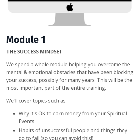
Module 1
THE SUCCESS MINDSET
We spend a whole module helping you overcome the
mental & emotional obstacles that have been blocking
your success, possibly for many years. This will be the
most important part of the entire training.
We'll cover topics such as:
Why it's OK to earn money from your Spiritual
Events
Habits of unsuccessful people and things they
do to fail (so you can avoid this!)