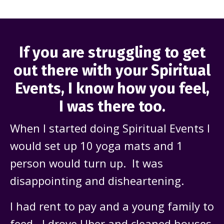
If you are struggling to get
out there with your Spiritual
Events, I know how you feel,
I was there too.
When I started doing Spiritual Events I
would set up 10 yoga mats and 1
person would turn up. It was
disappointing and disheartening.
I had rent to pay and a young family to
feed. I drove Uber and cleaned houses