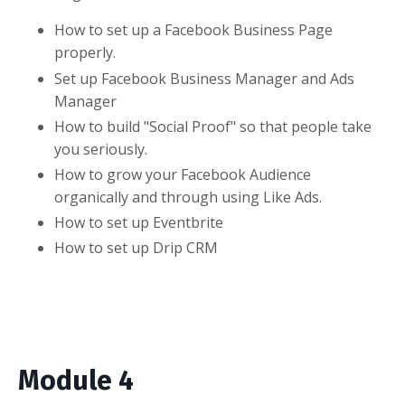
How to set up a Facebook Business Page
properly.
Set up Facebook Business Manager and Ads
Manager
How to build "Social Proof" so that people take
you seriously.
How to grow your Facebook Audience
organically and through using Like Ads.
How to set up Eventbrite
How to set up Drip CRM
Module 4