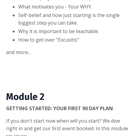
What motivates you - Your WHY.
Self-belief and how just starting is the single
biggest step you can take.
Why it is important to be teachable.
How to get over "Excusitis"
and more...
Module 2
GETTING STARTED: YOUR FIRST 90 DAY PLAN
If you don't start now when will you start? We dive
right in and get our first event booked. In this module