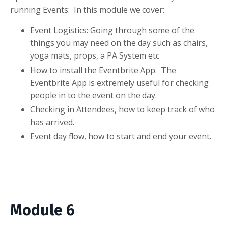
running Events: In this module we cover:
Event Logistics: Going through some of the
things you may need on the day such as chairs,
yoga mats, props, a PA System etc
How to install the Eventbrite App. The
Eventbrite App is extremely useful for checking
people in to the event on the day.
Checking in Attendees, how to keep track of who
has arrived.
Event day flow, how to start and end your event.
Module 6