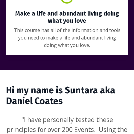
Make a life and abundant living doing
what you love
This course has all of the information and tools
you need to make a life and abundant living
doing what you love.
Hi my name is Suntara aka
Daniel Coates
"I have personally tested these
principles for over 200 Events. Using the