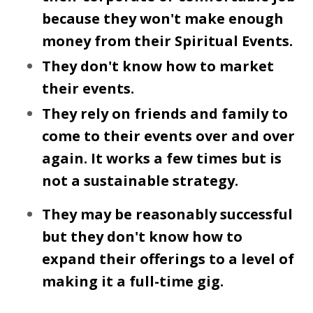
because they won't make enough
money from their Spiritual Events.
They don't know how to market
their events.
They rely on friends and family to
come to their events over and over
again. It works a few times but is
not a sustainable strategy.
They may be reasonably successful
but they don't know how to
expand their offerings to a level of
making it a full-time gig.