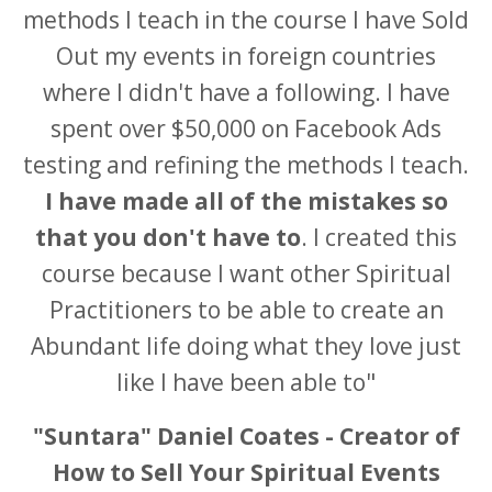
methods I teach in the course I have Sold
Out my events in foreign countries
where I didn't have a following. I have
spent over $50,000 on Facebook Ads
testing and refining the methods I teach.
I have made all of the mistakes so
that you don't have to
. I created this
course because I want other Spiritual
Practitioners to be able to create an
Abundant life doing what they love just
like I have been able to"
"Suntara" Daniel Coates - Creator of
How to Sell Your Spiritual Events