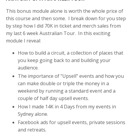
This bonus module alone is worth the whole price of
this course and then some. I break down for you step
by step how I did 70K in ticket and merch sales from
my last 6 week Australian Tour. In this exciting
module I reveal:
How to build a circuit, a collection of places that
you keep going back to and building your
audience.
The importance of "Upsell" events and how you
can make double or triple the money in a
weekend by running a standard event and a
couple of half day upsell events.
How I made 14K in 4 Days from my events in
Sydney alone.
Facebook ads for upsell events, private sessions
and retreats.