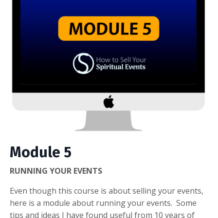
Module 5
RUNNING YOUR EVENTS
Even though this course is about selling your events,
here is a module about running your events. Some
tips and ideas I have found useful from 10 years of