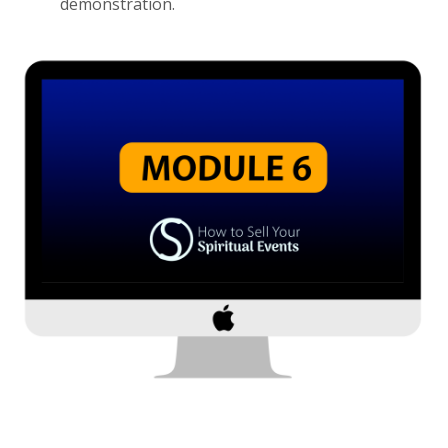
demonstration.