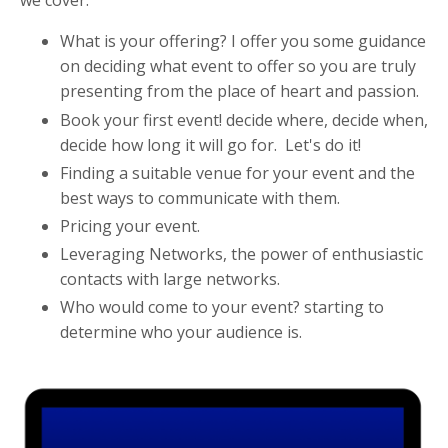
we cover:
What is your offering? I offer you some guidance
on deciding what event to offer so you are truly
presenting from the place of heart and passion.
Book your first event! decide where, decide when,
decide how long it will go for. Let's do it!
Finding a suitable venue for your event and the
best ways to communicate with them.
Pricing your event.
Leveraging Networks, the power of enthusiastic
contacts with large networks.
Who would come to your event? starting to
determine who your audience is.