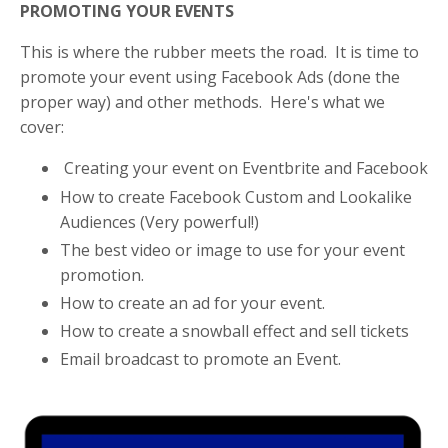
PROMOTING YOUR EVENTS
This is where the rubber meets the road. It is time to
promote your event using Facebook Ads (done the
proper way) and other methods. Here's what we
cover:
Creating your event on Eventbrite and Facebook
How to create Facebook Custom and Lookalike
Audiences (Very powerful!)
The best video or image to use for your event
promotion.
How to create an ad for your event.
How to create a snowball effect and sell tickets
Email broadcast to promote an Event.