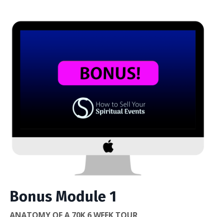
Bonus Module 1
ANATOMY OF A 70K 6 WEEK TOUR