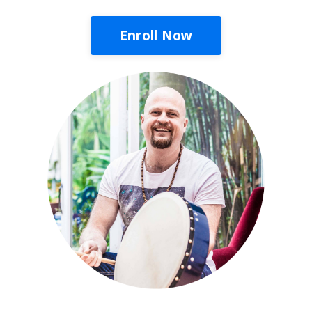
Enroll Now