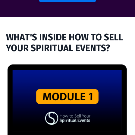
WHAT'S INSIDE HOW TO SELL
YOUR SPIRITUAL EVENTS?