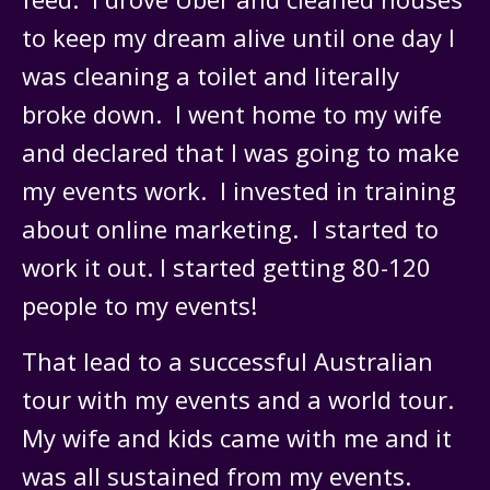
to keep my dream alive until one day I
was cleaning a toilet and literally
broke down. I went home to my wife
and declared that I was going to make
my events work. I invested in training
about online marketing. I started to
work it out. I started getting 80-120
people to my events!
That lead to a successful Australian
tour with my events and a world tour.
My wife and kids came with me and it
was all sustained from my events.