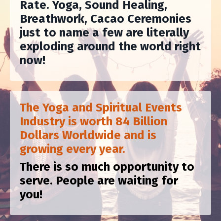
Rate. Yoga, Sound Healing,
Breathwork, Cacao Ceremonies
just to name a few are literally
exploding around the world right
now!
The Yoga and Spiritual Events
Industry is worth 84 Billion
Dollars Worldwide and is
growing every year.
There is so much opportunity to
serve. People are waiting for
you!