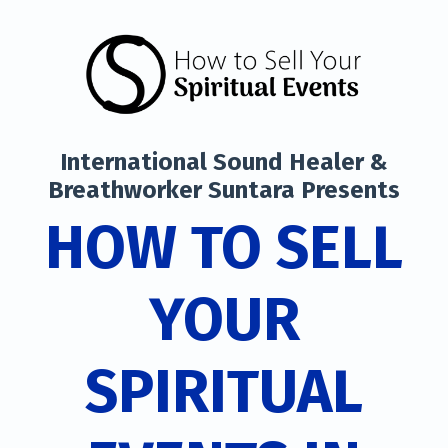
International Sound Healer &
Breathworker Suntara Presents
HOW TO SELL
YOUR
SPIRITUAL