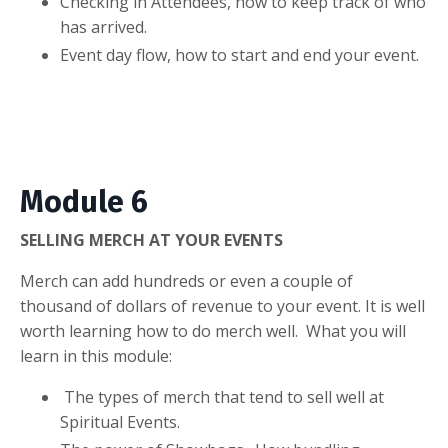
Checking in Attendees, how to keep track of who
has arrived.
Event day flow, how to start and end your event.
Module 6
SELLING MERCH AT YOUR EVENTS
Merch can add hundreds or even a couple of
thousand of dollars of revenue to your event. It is well
worth learning how to do merch well. What you will
learn in this module:
The types of merch that tend to sell well at
Spiritual Events.