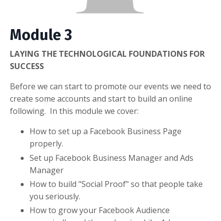
Module 3
LAYING THE TECHNOLOGICAL FOUNDATIONS FOR
SUCCESS
Before we can start to promote our events we need to
create some accounts and start to build an online
following. In this module we cover:
How to set up a Facebook Business Page
properly.
Set up Facebook Business Manager and Ads
Manager
How to build "Social Proof" so that people take
you seriously.
How to grow your Facebook Audience