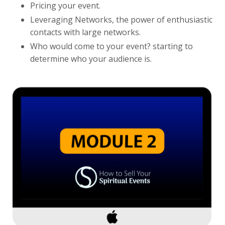
Pricing your event.
Leveraging Networks, the power of enthusiastic
contacts with large networks.
Who would come to your event? starting to
determine who your audience is.