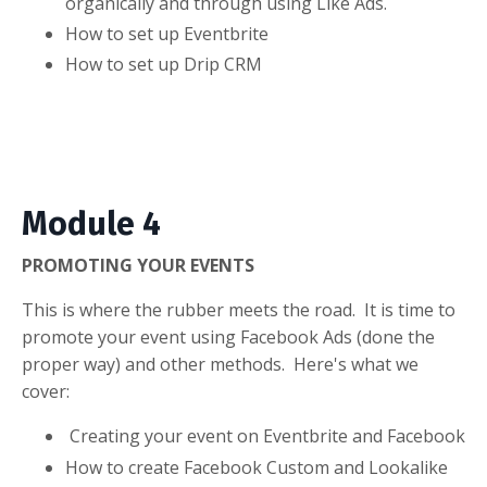
organically and through using Like Ads.
How to set up Eventbrite
How to set up Drip CRM
Module 4
PROMOTING YOUR EVENTS
This is where the rubber meets the road. It is time to
promote your event using Facebook Ads (done the
proper way) and other methods. Here's what we
cover:
Creating your event on Eventbrite and Facebook
How to create Facebook Custom and Lookalike