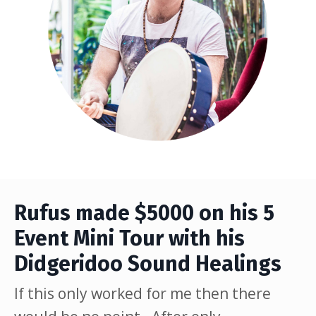
Rufus made $5000 on his 5
Event Mini Tour with his
Didgeridoo Sound Healings
If this only worked for me then there