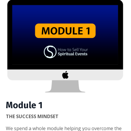
Module 1
THE SUCCESS MINDSET
We spend a whole module helping you overcome the