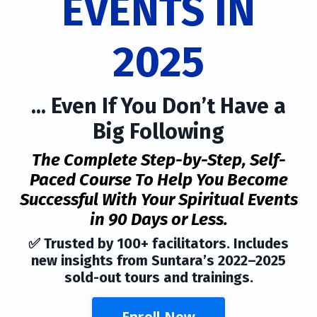
EVENTS IN
2025
... Even If You Don’t Have a
Big Following
The Complete Step-by-Step, Self-
Paced Course To Help You Become
Successful With Your Spiritual Events
in 90 Days or Less.
✅ Trusted by 100+ facilitators. Includes
new insights from Suntara’s 2022–2025
sold-out tours and trainings.
Enroll Now