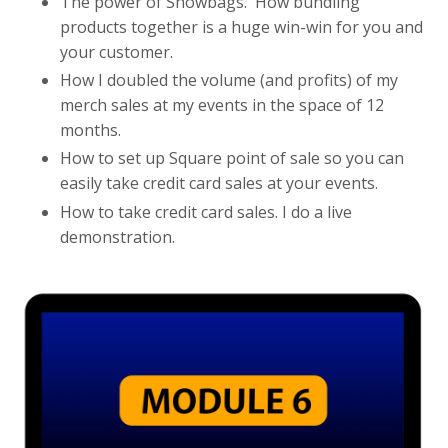
The power of Showbags. How bundling
products together is a huge win-win for you and
your customer.
How I doubled the volume (and profits) of my
merch sales at my events in the space of 12
months.
How to set up Square point of sale so you can
easily take credit card sales at your events.
How to take credit card sales. I do a live
demonstration.