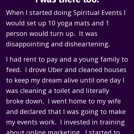
When I started doing Spiritual Events I
would set up 10 yoga mats and 1
person would turn up. It was
disappointing and disheartening.
I had rent to pay and a young family to
feed. I drove Uber and cleaned houses
to keep my dream alive until one day I
was cleaning a toilet and literally
broke down. I went home to my wife
and declared that I was going to make
my events work. I invested in training
about online marketing. I started to