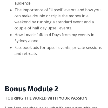
audience.
The importance of "Upsell" events and how you
can make double or triple the money in a
weekend by running a standard event and a
couple of half day upsell events.
How I made 14K in 4 Days from my events in
Sydney alone.
Facebook ads for upsell events, private sessions
and retreats.
Bonus Module 2
TOURING THE WORLD WITH YOUR PASSION