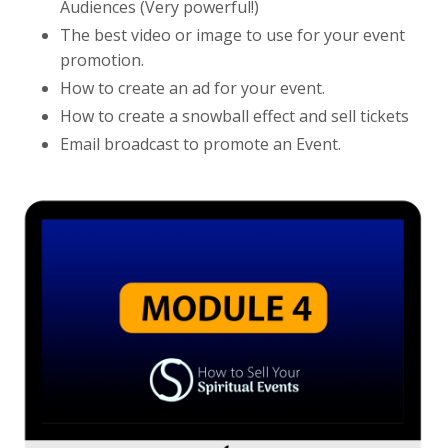
Audiences (Very powerful!)
The best video or image to use for your event
promotion.
How to create an ad for your event.
How to create a snowball effect and sell tickets
Email broadcast to promote an Event.