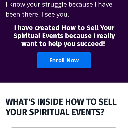
I know your struggle because I have
been there. I see you.
I have created How to Sell Your
Spiritual Events because I really
want to help you succeed!
Enroll Now
WHAT'S INSIDE HOW TO SELL
YOUR SPIRITUAL EVENTS?