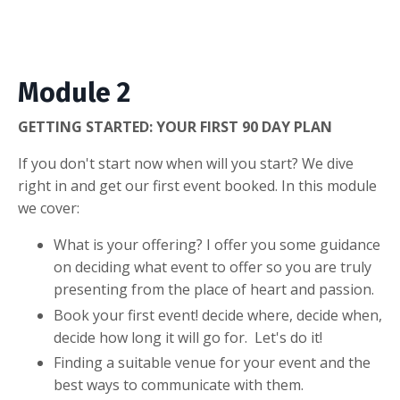
Module 2
GETTING STARTED: YOUR FIRST 90 DAY PLAN
If you don't start now when will you start? We dive
right in and get our first event booked. In this module
we cover:
What is your offering? I offer you some guidance
on deciding what event to offer so you are truly
presenting from the place of heart and passion.
Book your first event! decide where, decide when,
decide how long it will go for. Let's do it!
Finding a suitable venue for your event and the
best ways to communicate with them.