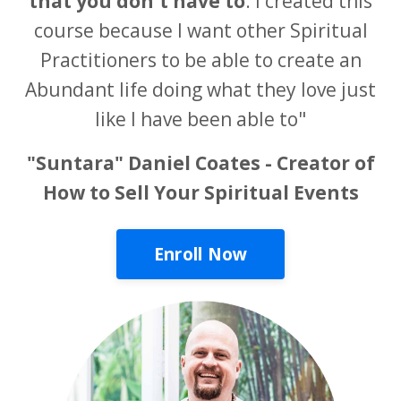
that you don't have to
. I created this
course because I want other Spiritual
Practitioners to be able to create an
Abundant life doing what they love just
like I have been able to"
"Suntara" Daniel Coates - Creator of
How to Sell Your Spiritual Events
Enroll Now