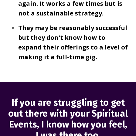
again. It works a few times but is
not a sustainable strategy.
They may be reasonably successful
but they don't know how to
expand their offerings to a level of
making it a full-time gig.
If you are struggling to get
out there with your Spiritual
Events, I know how you feel,
I was there too.