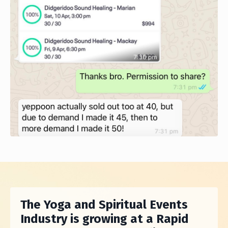
The Yoga and Spiritual Events
Industry is growing at a Rapid