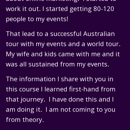
work it out. I started getting 80-120
people to my events!
That lead to a successful Australian
tour with my events and a world tour.
My wife and kids came with me and it
was all sustained from my events.
The information I share with you in
this course I learned first-hand from
that journey. I have done this and I
am doing it. I am not coming to you
from theory.