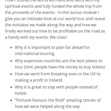
How I toured the world with wife and twins with my
spiritual events and fully funded the whole trip from
the proceeds of the events. In this bonus module I
give you an intimate look at our world tour and reveal
the mistakes we made along the way and how we
finally worked out how to be profitable on the road as
a family with my events. We cover:
Why it is important to plan far ahead for
international touring.
Why expensive countries are the best places to
tour (hint: people have the money to buy tickets)
How we went from breaking even in the UK to
making a profit in Ireland.
Why it is great to stay with people instead of
hotels
"Fortune Favours the Bold" amazing stories of
how we were helped along the way.