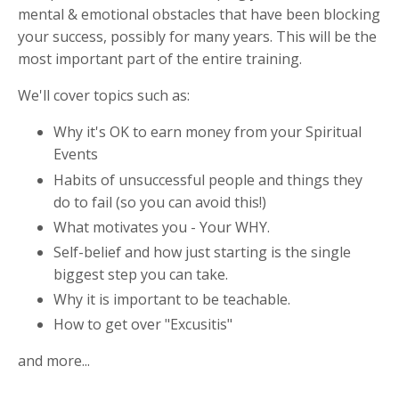
mental & emotional obstacles that have been blocking
your success, possibly for many years. This will be the
most important part of the entire training.
We'll cover topics such as:
Why it's OK to earn money from your Spiritual
Events
Habits of unsuccessful people and things they
do to fail (so you can avoid this!)
What motivates you - Your WHY.
Self-belief and how just starting is the single
biggest step you can take.
Why it is important to be teachable.
How to get over "Excusitis"
and more...