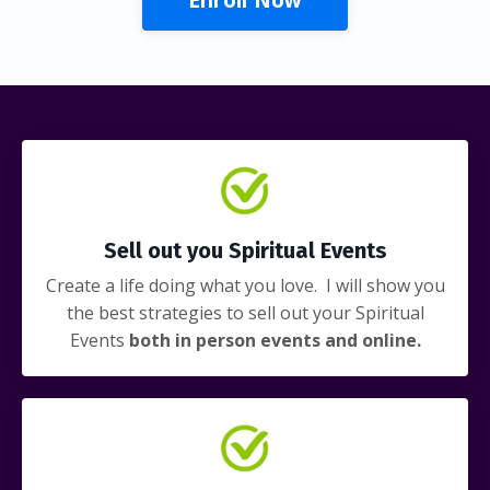
Sell out you Spiritual Events
Create a life doing what you love. I will show you
the best strategies to sell out your Spiritual
Events
both in person events and online.