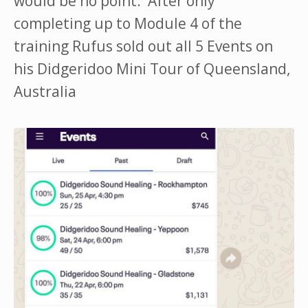
would be no point. After only
completing up to Module 4 of the
training Rufus sold out all 5 Events on
his Didgeridoo Mini Tour of Queensland,
Australia