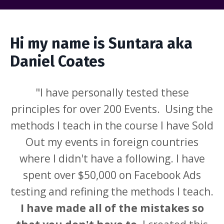
Hi my name is Suntara aka
Daniel Coates
"I have personally tested these
principles for over 200 Events. Using the
methods I teach in the course I have Sold
Out my events in foreign countries
where I didn't have a following. I have
spent over $50,000 on Facebook Ads
testing and refining the methods I teach.
I have made all of the mistakes so