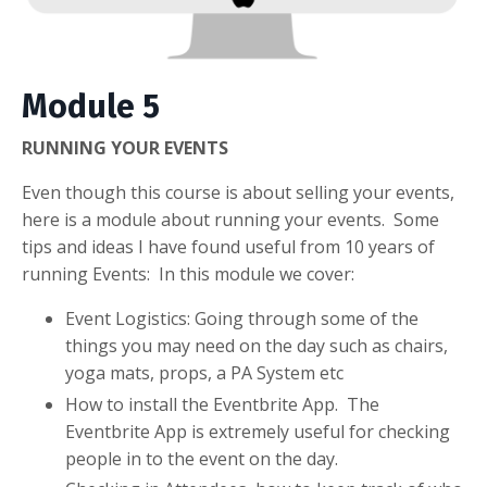
Module 5
RUNNING YOUR EVENTS
Even though this course is about selling your events,
here is a module about running your events. Some
tips and ideas I have found useful from 10 years of
running Events: In this module we cover:
Event Logistics: Going through some of the
things you may need on the day such as chairs,
yoga mats, props, a PA System etc
How to install the Eventbrite App. The
Eventbrite App is extremely useful for checking
people in to the event on the day.