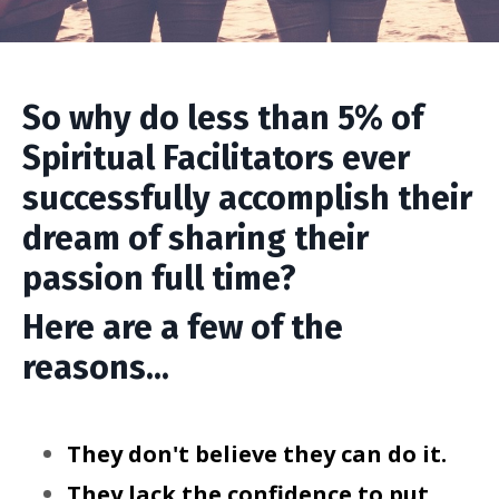
So why do less than 5% of
Spiritual Facilitators ever
successfully accomplish their
dream of sharing their
passion full time?
Here are a few of the
reasons...
They don't believe they can do it.
They lack the confidence to put