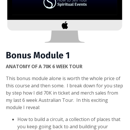
Bonus Module 1
ANATOMY OF A 70K 6 WEEK TOUR
This bonus module alone is worth the whole price of
this course and then some. I break down for you step
by step how I did 70K in ticket and merch sales from
my last 6 week Australian Tour. In this exciting
module I reveal:
How to build a circuit, a collection of places that
you keep going back to and building your