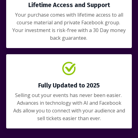
Lifetime Access and Support
Your purchase comes with lifetime access to all
course material and private Facebook group.
Your investment is risk-free with a 30 Day money
back guarantee.
Fully Updated to 2025
Selling out your events has never been easier.
Advances in technology with AI and Facebook
Ads allow you to connect with your audience and
sell tickets easier than ever.