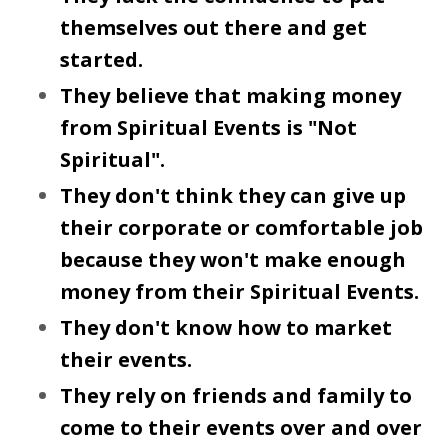
themselves out there and get
started.
They believe that making money
from Spiritual Events is "Not
Spiritual".
They don't think they can give up
their corporate or comfortable job
because they won't make enough
money from their Spiritual Events.
They don't know how to market
their events.
They rely on friends and family to
come to their events over and over